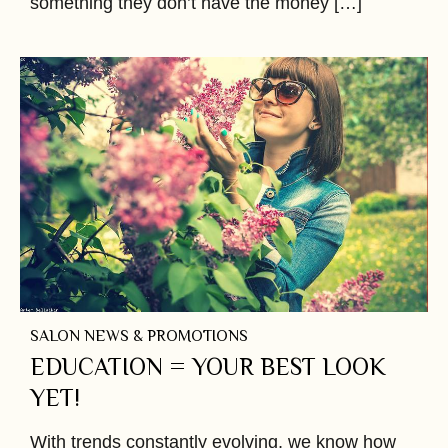
something they don’t have the money […]
SALON NEWS & PROMOTIONS
EDUCATION = YOUR BEST LOOK
YET!
With trends constantly evolving, we know how