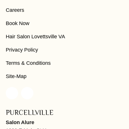
Careers
Book Now
Hair Salon Lovettsville VA
Privacy Policy
Terms & Conditions
Site-Map
PURCELLVILLE
Salon Alure