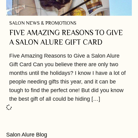
SALON NEWS & PROMOTIONS
FIVE AMAZING REASONS TO GIVE
A SALON ALURE GIFT CARD
Five Amazing Reasons to Give a Salon Alure
Gift Card Can you believe there are only two
months until the holidays? I know I have a lot of
people needing gifts this year, and it can be
tough to find the perfect one! But did you know
the best gift of all could be hiding […]
Salon Alure Blog