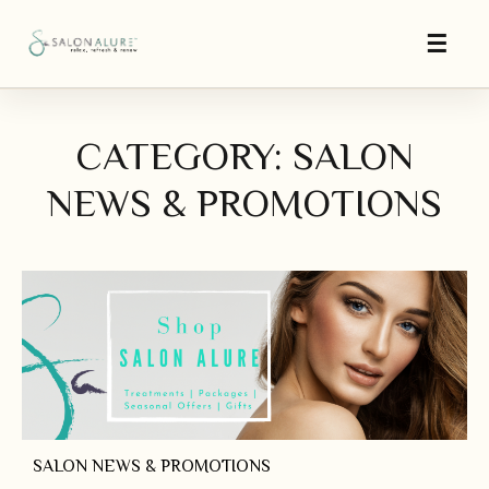
CATEGORY: SALON
NEWS & PROMOTIONS
SALON NEWS & PROMOTIONS