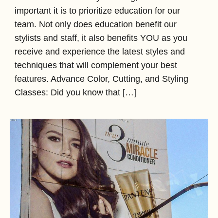
important it is to prioritize education for our
team. Not only does education benefit our
stylists and staff, it also benefits YOU as you
receive and experience the latest styles and
techniques that will complement your best
features. Advance Color, Cutting, and Styling
Classes: Did you know that […]