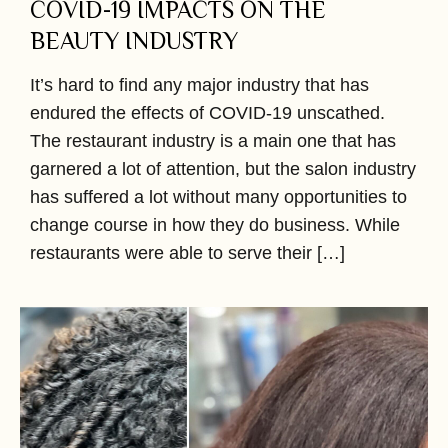
COVID-19 IMPACTS ON THE
BEAUTY INDUSTRY
It’s hard to find any major industry that has
endured the effects of COVID-19 unscathed.
The restaurant industry is a main one that has
garnered a lot of attention, but the salon industry
has suffered a lot without many opportunities to
change course in how they do business. While
restaurants were able to serve their […]