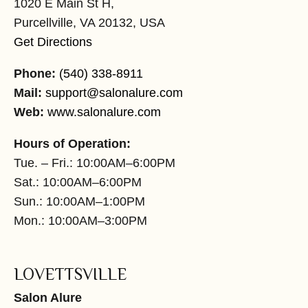
1020 E Main St H,
Purcellville, VA 20132, USA
Get Directions
Phone:
(540) 338-8911
Mail:
support@salonalure.com
Web:
www.salonalure.com
Hours of Operation:
Tue. – Fri.: 10:00AM–6:00PM
Sat.: 10:00AM–6:00PM
Sun.: 10:00AM–1:00PM
Mon.: 10:00AM–3:00PM
LOVETTSVILLE
Salon Alure