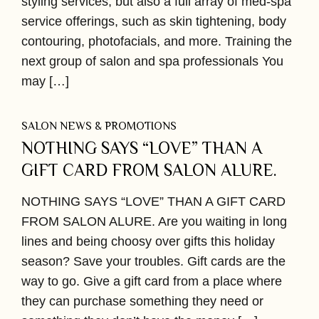
styling services, but also a full array of med-spa
service offerings, such as skin tightening, body
contouring, photofacials, and more. Training the
next group of salon and spa professionals You
may […]
SALON NEWS & PROMOTIONS
NOTHING SAYS “LOVE” THAN A
GIFT CARD FROM SALON ALURE.
NOTHING SAYS “LOVE” THAN A GIFT CARD
FROM SALON ALURE. Are you waiting in long
lines and being choosy over gifts this holiday
season? Save your troubles. Gift cards are the
way to go. Give a gift card from a place where
they can purchase something they need or