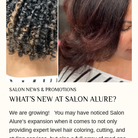
SALON NEWS & PROMOTIONS
WHAT’S NEW AT SALON ALURE?
We are growing! You may have noticed Salon
Alure’s expansion when it comes to not only
providing expert level hair coloring, cutting, and