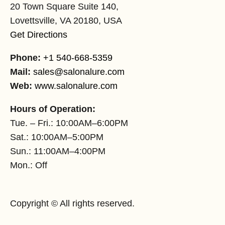
20 Town Square Suite 140,
Lovettsville, VA 20180, USA
Get Directions
Phone:
+1 540-668-5359
Mail:
sales@salonalure.com
Web:
www.salonalure.com
Hours of Operation:
Tue. – Fri.: 10:00AM–6:00PM
Sat.: 10:00AM–5:00PM
Sun.: 11:00AM–4:00PM
Mon.: Off
Copyright © All rights reserved.