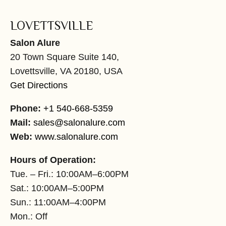
LOVETTSVILLE
Salon Alure
20 Town Square Suite 140,
Lovettsville, VA 20180, USA
Get Directions
Phone:
+1 540-668-5359
Mail:
sales@salonalure.com
Web:
www.salonalure.com
Hours of Operation:
Tue. – Fri.: 10:00AM–6:00PM
Sat.: 10:00AM–5:00PM
Sun.: 11:00AM–4:00PM
Mon.: Off