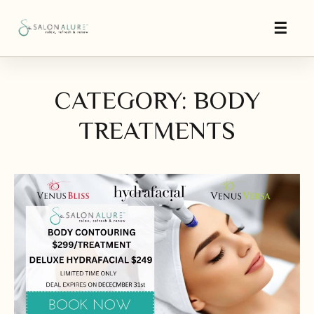
CATEGORY: BODY
TREATMENTS