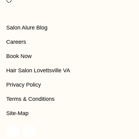
Salon Alure Blog
Careers
Book Now
Hair Salon Lovettsville VA
Privacy Policy
Terms & Conditions
Site-Map