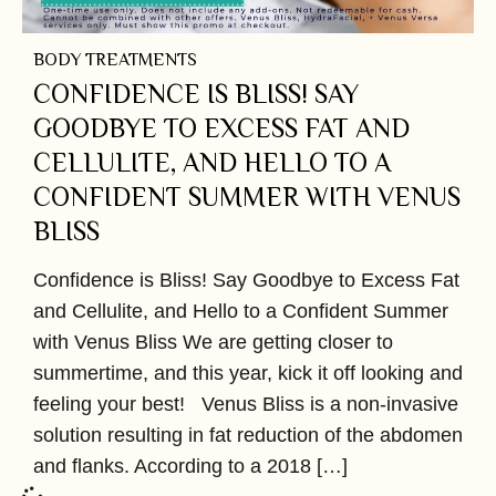
BODY TREATMENTS
CONFIDENCE IS BLISS! SAY
GOODBYE TO EXCESS FAT AND
CELLULITE, AND HELLO TO A
CONFIDENT SUMMER WITH VENUS
BLISS
Confidence is Bliss! Say Goodbye to Excess Fat
and Cellulite, and Hello to a Confident Summer
with Venus Bliss We are getting closer to
summertime, and this year, kick it off looking and
feeling your best! Venus Bliss is a non-invasive
solution resulting in fat reduction of the abdomen
and flanks. According to a 2018 […]