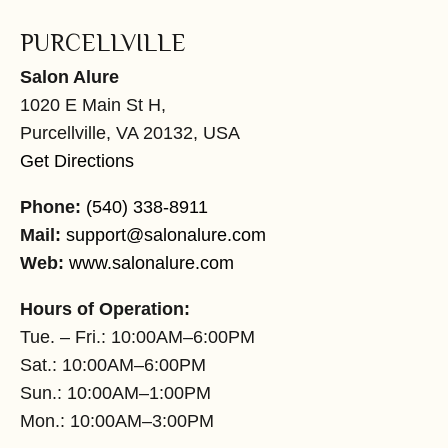
PURCELLVILLE
Salon Alure
1020 E Main St H,
Purcellville, VA 20132, USA
Get Directions
Phone:
(540) 338-8911
Mail:
support@salonalure.com
Web:
www.salonalure.com
Hours of Operation:
Tue. – Fri.: 10:00AM–6:00PM
Sat.: 10:00AM–6:00PM
Sun.: 10:00AM–1:00PM
Mon.: 10:00AM–3:00PM