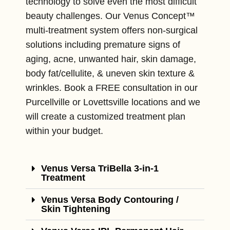
technology to solve even the most difficult
beauty challenges. Our Venus Concept™
multi-treatment system offers non-surgical
solutions including premature signs of
aging, acne, unwanted hair, skin damage,
body fat/cellulite, & uneven skin texture &
wrinkles. Book a FREE consultation in our
Purcellville or Lovettsville locations and we
will create a customized treatment plan
within your budget.
Venus Versa TriBella 3-in-1
Treatment
Venus Versa Body Contouring /
Skin Tightening