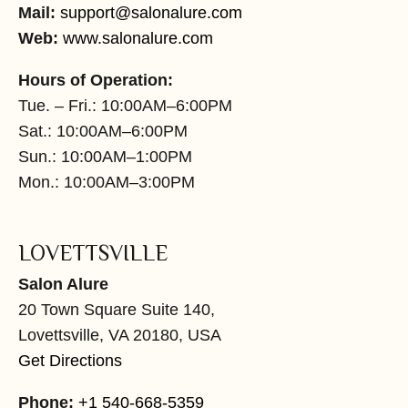
Mail:
support@salonalure.com
Web:
www.salonalure.com
Hours of Operation:
Tue. – Fri.: 10:00AM–6:00PM
Sat.: 10:00AM–6:00PM
Sun.: 10:00AM–1:00PM
Mon.: 10:00AM–3:00PM
LOVETTSVILLE
Salon Alure
20 Town Square Suite 140,
Lovettsville, VA 20180, USA
Get Directions
Phone:
+1 540-668-5359