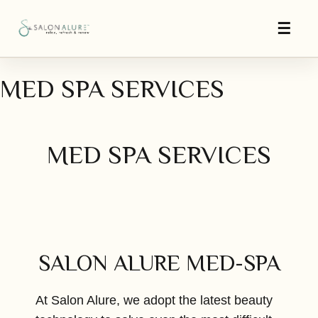
MED SPA SERVICES
MED SPA SERVICES
SALON ALURE MED-SPA
At Salon Alure, we adopt the latest beauty