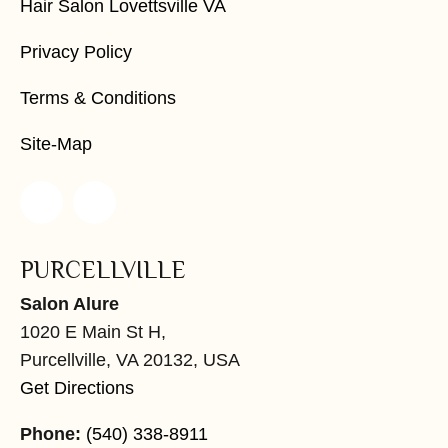
Hair Salon Lovettsville VA
Privacy Policy
Terms & Conditions
Site-Map
PURCELLVILLE
Salon Alure
1020 E Main St H,
Purcellville, VA 20132, USA
Get Directions
Phone:
(540) 338-8911