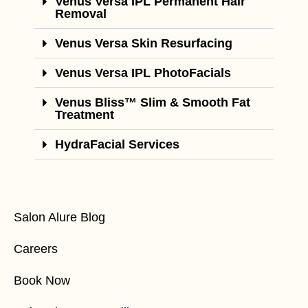
Venus Versa IPL Permanent Hair
Removal
Venus Versa Skin Resurfacing
Venus Versa IPL PhotoFacials
Venus Bliss™ Slim & Smooth Fat
Treatment
HydraFacial Services
Salon Alure Blog
Careers
Book Now