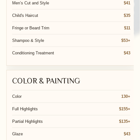
Men’s Cut and Style
$41
Child's Haircut
$35
Fringe or Beard Trim
$11
Shampoo & Style
$53+
Conditioning Treatment
$43
COLOR & PAINTING
Color
130+
Full Highlights
$155+
Partial Highlights
$135+
Glaze
$43