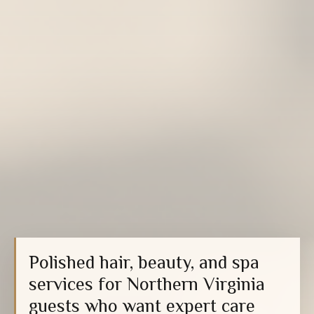
Polished hair, beauty, and spa
services for Northern Virginia
guests who want expert care