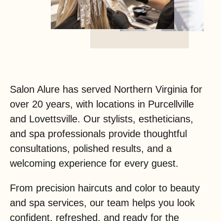
Salon Alure has served Northern Virginia for
over 20 years, with locations in Purcellville
and Lovettsville. Our stylists, estheticians,
and spa professionals provide thoughtful
consultations, polished results, and a
welcoming experience for every guest.
From precision haircuts and color to beauty
and spa services, our team helps you look
confident, refreshed, and ready for the