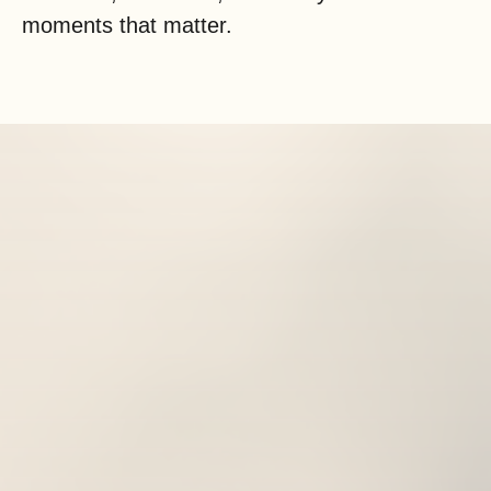
moments that matter.