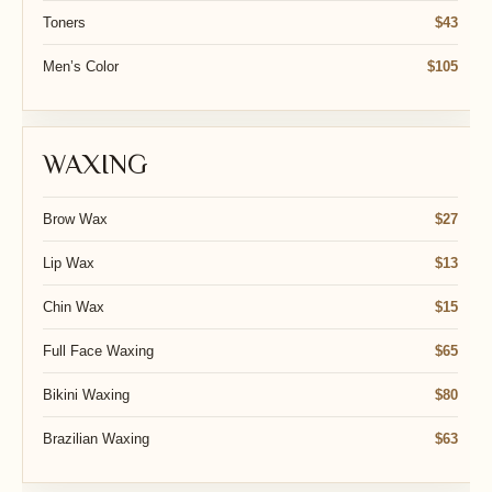
Toners
$43
Men’s Color
$105
WAXING
Brow Wax
$27
Lip Wax
$13
Chin Wax
$15
Full Face Waxing
$65
Bikini Waxing
$80
Brazilian Waxing
$63