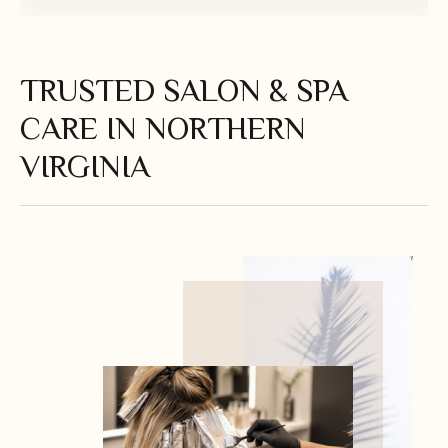
TRUSTED SALON & SPA
CARE IN NORTHERN
VIRGINIA