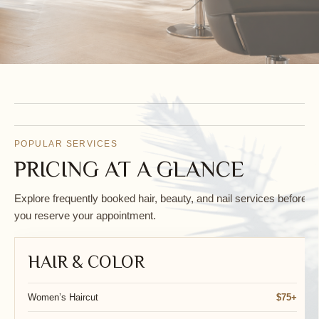
POPULAR SERVICES
PRICING AT A GLANCE
RELAX. REFRESH.
Explore frequently booked hair, beauty, and nail services before
you reserve your appointment.
RENEW.
HAIR & COLOR
Women’s Haircut
$75+