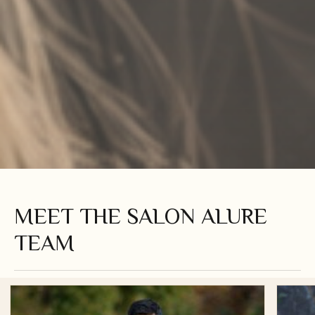
MEET THE SALON ALURE
TEAM