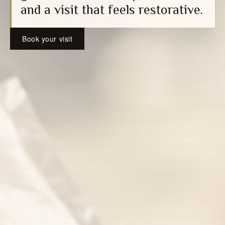
and a visit that feels restorative.
Book your visit